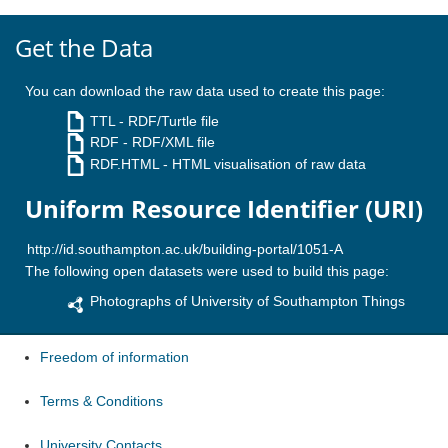
Get the Data
You can download the raw data used to create this page:
TTL
- RDF/Turtle file
RDF
- RDF/XML file
RDF.HTML
- HTML visualisation of raw data
Uniform Resource Identifier (URI)
The following open datasets were used to build this page:
Photographs of University of Southampton Things
Freedom of information
Terms & Conditions
University Contacts