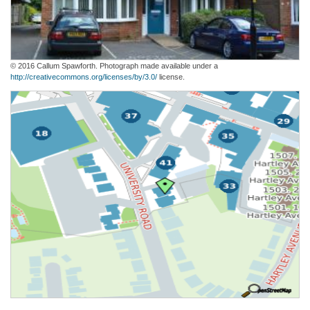
© 2016 Callum Spawforth. Photograph made available under a
http://creativecommons.org/licenses/by/3.0/
license.