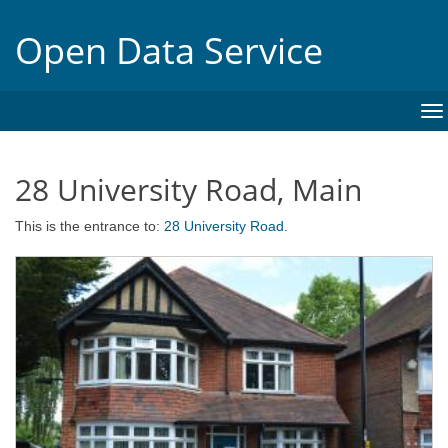
Open Data Service
To
na
28 University Road, Main
This is the entrance to:
28 University Road
.