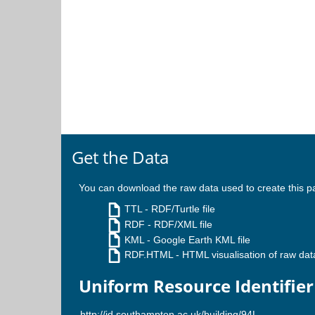
Get the Data
You can download the raw data used to create this p
TTL
- RDF/Turtle file
RDF
- RDF/XML file
KML
- Google Earth KML file
RDF.HTML
- HTML visualisation of raw dat
Uniform Resource Identifier