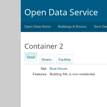
Open Data Service
Open Data Home
Buildings & Rooms
Term Da
Container 2
Detail
Rooms
Facilities
Site:
Boat House
Features:
Building 94L is non-residential