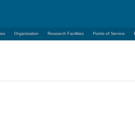
tes
Organisation
Research Facilities
Points of Service