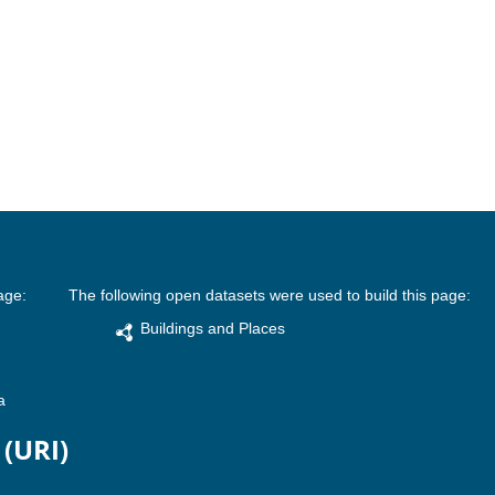
age:
The following open datasets were used to build this page:
Buildings and Places
a
 (URI)