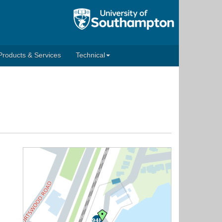
Products & Services
Technical