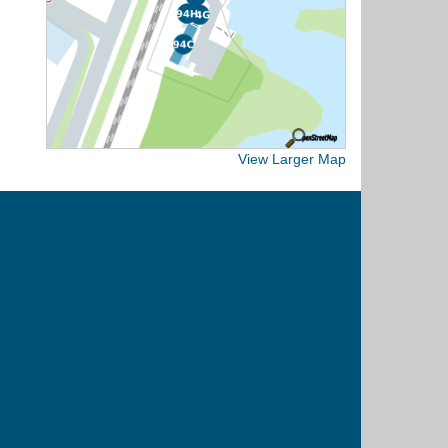
View Larger Map