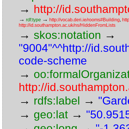
→
http://id.southampt
→
→
rdf:type
http://vocab.deri.ie/rooms#Building
,
htt
http://id.southampton.ac.uk/ns/HiddenFromLists
→
→
skos:notation
"9004"^^http://id.sou
code-scheme
→
oo:formalOrganiza
http://id.southampton.
→
→
rdfs:label
"Gard
→
→
geo:lat
"50.9515
→
→
geo:long
"-1.36