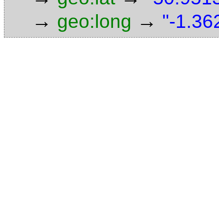
→
→
geo:long
"-1.36