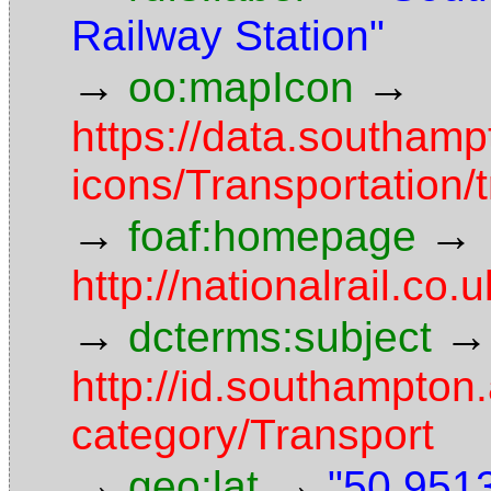
Railway Station"
→
→
oo:mapIcon
https://data.southam
icons/Transportation/
→
→
foaf:homepage
http://nationalrail.co.
→
→
dcterms:subject
http://id.southampton.
category/Transport
→
→
geo:lat
"50.9513