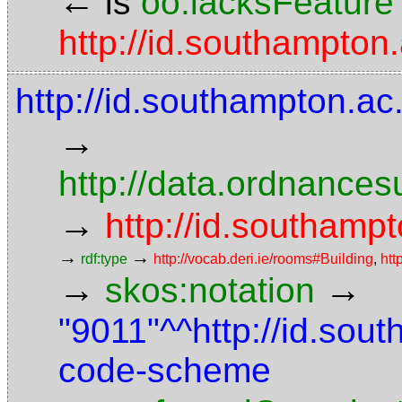
←
is
oo:lacksFeature
http://id.southampton
http://id.southampton.ac
→
http://data.ordnancesu
→
http://id.southampt
→
→
rdf:type
http://vocab.deri.ie/rooms#Building
,
htt
→
→
skos:notation
"9011"^^http://id.sou
code-scheme