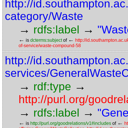
http://id.southampton.ac.
category/Waste
→
→
rdfs:label
"Wast
←
←
is
dcterms:subject
of
http://id.southampton.ac.
of-service/waste-compound-58
http://id.southampton.ac
services/GeneralWasteC
→
→
rdf:type
http://purl.org/good
→
→
rdfs:label
"Gene
←
←
is
http://purl.org/goodrelations/v1#includes
of
h