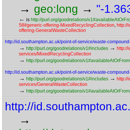
→
→
geo:long
"-1.36
←
is
http://purl.org/goodrelations/v1#availableAtOrF
58#generic-offering-MixedRecyclingCollection
,
http:/
offering-GeneralWasteCollection
http://id.southampton.ac.uk/point-of-service/waste-compoun
→
→
http://purl.org/goodrelations/v1#includes
http:/
services/MixedRecyclingCollection
→
http://purl.org/goodrelations/v1#availableAtOrFrom
http://id.southampton.ac.uk/point-of-service/waste-compoun
→
→
http://purl.org/goodrelations/v1#includes
http:/
services/GeneralWasteCollection
→
http://purl.org/goodrelations/v1#availableAtOrFrom
http://id.southampton.ac
→