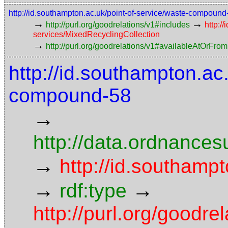
http://id.southampton.ac.uk/point-of-service/waste-compoun
→
→
http://purl.org/goodrelations/v1#includes
http:/
services/MixedRecyclingCollection
→
http://purl.org/goodrelations/v1#availableAtOrFrom
http://id.southampton.ac
compound-58
→
http://data.ordnancesu
→
http://id.southampt
→
→
rdf:type
http://purl.org/goodr