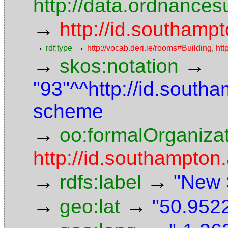
http://data.ordnancesu
→
http://id.southampt
→
→
rdf:type
http://vocab.deri.ie/rooms#Building
,
htt
→
→
skos:notation
"93"^^http://id.south
scheme
→
oo:formalOrganiza
http://id.southampton.
→
→
rdfs:label
"New 
→
→
geo:lat
"50.9522