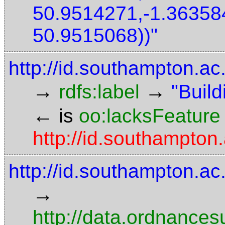
50.9514271,-1.36358
50.9515068))"
http://id.southampton.ac
→
→
rdfs:label
"Build
←
is
oo:lacksFeature
http://id.southampton
http://id.southampton.ac
→
http://data.ordnancesu