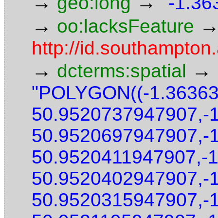
→
→
geo:long
"-1.36
→
oo:lacksFeature
http://id.southampton.
→
→
dcterms:spatial
"POLYGON((-1.3636
50.9520737947907,-
50.9520697947907,-
50.9520411947907,-
50.9520402947907,-
50.9520315947907,-