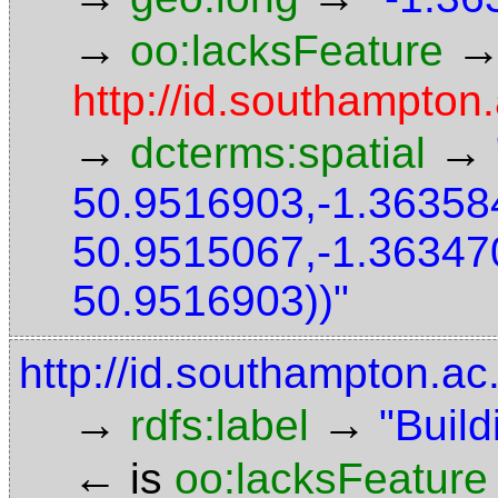
→
oo:lacksFeature
http://id.southampton
→
→
dcterms:spatial
50.9516903,-1.36358
50.9515067,-1.36347
50.9516903))"
http://id.southampton.ac
→
→
rdfs:label
"Build
←
is
oo:lacksFeature