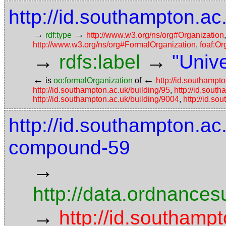
http://id.southampton.ac
→
→
rdf:type
http://www.w3.org/ns/org#Organization
http://www.w3.org/ns/org#FormalOrganization
,
foaf:Or
→
→
rdfs:label
"Univ
←
←
is
oo:formalOrganization
of
http://id.southampto
http://id.southampton.ac.uk/building/95
,
http://id.sout
http://id.southampton.ac.uk/building/9004
,
http://id.so
http://id.southampton.ac
compound-59
→
http://data.ordnancesu
→
http://id.southampt