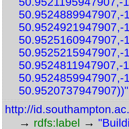
50.9521195947907,-
50.9524889947907,-
50.9524921947907,-
50.9525160947907,-
50.9525215947907,-
50.9524811947907,-
50.9524859947907,-
50.9520737947907))"
http://id.southampton.ac
→
→
rdfs:label
"Build