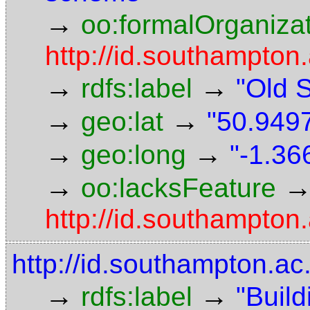
→
oo:formalOrganiza
http://id.southampton.
→
→
rdfs:label
"Old 
→
→
geo:lat
"50.9497
→
→
geo:long
"-1.36
→
oo:lacksFeature
http://id.southampton.
http://id.southampton.ac
→
→
rdfs:label
"Build