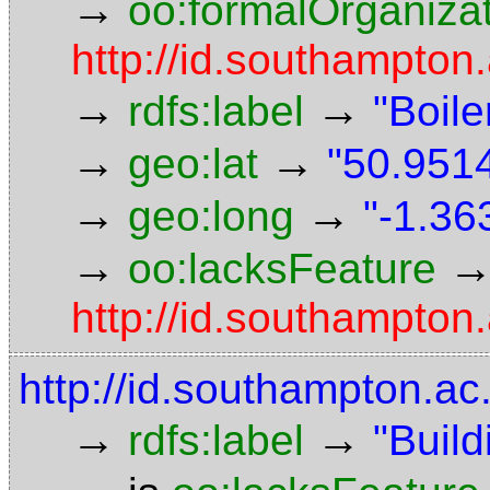
→
oo:formalOrganiza
http://id.southampton.
→
→
rdfs:label
"Boil
→
→
geo:lat
"50.9514
→
→
geo:long
"-1.36
→
oo:lacksFeature
http://id.southampton
http://id.southampton.ac
→
→
rdfs:label
"Build