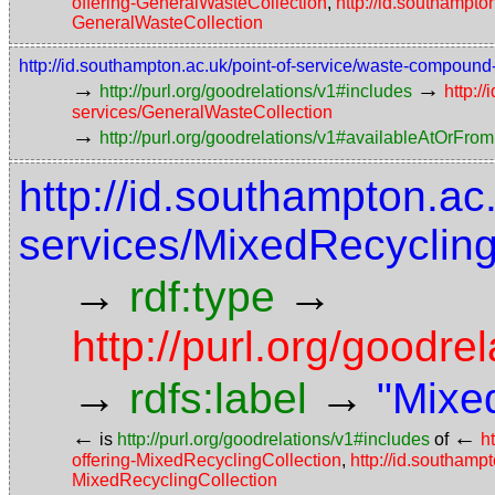
offering-GeneralWasteCollection
,
http://id.southampto
GeneralWasteCollection
http://id.southampton.ac.uk/point-of-service/waste-compoun
→
→
http://purl.org/goodrelations/v1#includes
http:/
services/GeneralWasteCollection
→
http://purl.org/goodrelations/v1#availableAtOrFrom
http://id.southampton.ac
services/MixedRecycling
→
→
rdf:type
http://purl.org/good
→
→
rdfs:label
"Mixe
←
←
is
http://purl.org/goodrelations/v1#includes
of
h
offering-MixedRecyclingCollection
,
http://id.southamp
MixedRecyclingCollection