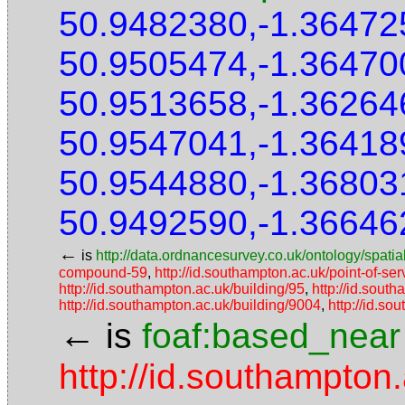
50.9482380,-1.36472
50.9505474,-1.36470
50.9513658,-1.36264
50.9547041,-1.36418
50.9544880,-1.36803
50.9492590,-1.36646
←
is
http://data.ordnancesurvey.co.uk/ontology/spatial
compound-59
,
http://id.southampton.ac.uk/point-of-s
http://id.southampton.ac.uk/building/95
,
http://id.sout
http://id.southampton.ac.uk/building/9004
,
http://id.so
←
is
foaf:based_near
http://id.southampton.