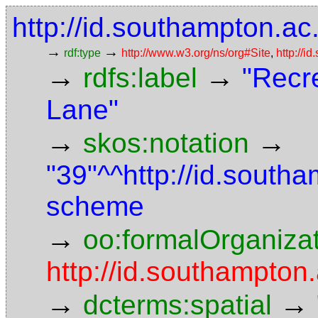
http://id.southampton.ac.
→
→
rdf:type
http://www.w3.org/ns/org#Site
,
http://i
→
→
rdfs:label
"Recre
Lane"
→
→
skos:notation
"39"^^http://id.south
scheme
→
oo:formalOrganiza
http://id.southampton.
→
→
dcterms:spatial