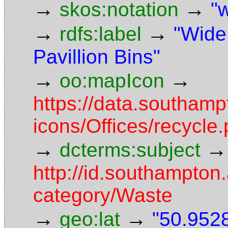
→
→
skos:notation
"
→
→
rdfs:label
"Wide
Pavillion Bins"
→
→
oo:mapIcon
https://data.southam
icons/Offices/recycle
→
→
dcterms:subject
http://id.southampton.
category/Waste
→
→
geo:lat
"50.9528