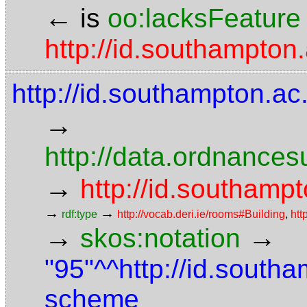
←
is
oo:lacksFeature
http://id.southampton.
http://id.southampton.ac
→
http://data.ordnancesu
→
http://id.southampt
→
→
rdf:type
http://vocab.deri.ie/rooms#Building
,
htt
→
→
skos:notation
"95"^^http://id.south
scheme