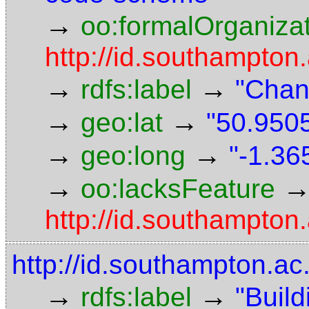
→
oo:formalOrganiza
http://id.southampton.
→
→
rdfs:label
"Chan
→
→
geo:lat
"50.9505
→
→
geo:long
"-1.36
→
oo:lacksFeature
http://id.southampton
http://id.southampton.ac
→
→
rdfs:label
"Build