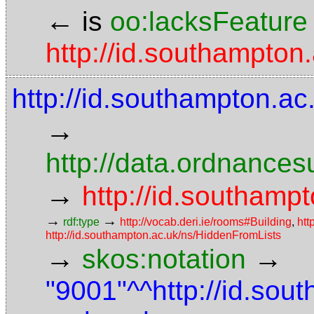
←
is
oo:lacksFeature
http://id.southampton
http://id.southampton.ac
→
http://data.ordnancesu
→
http://id.southampt
→
→
rdf:type
http://vocab.deri.ie/rooms#Building
,
htt
http://id.southampton.ac.uk/ns/HiddenFromLists
→
→
skos:notation
"9001"^^http://id.sou