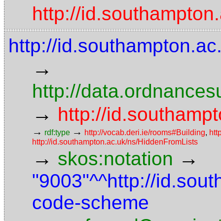
http://id.southampton
http://id.southampton.ac
→
http://data.ordnancesu
→
http://id.southampt
→
→
rdf:type
http://vocab.deri.ie/rooms#Building
,
htt
http://id.southampton.ac.uk/ns/HiddenFromLists
→
→
skos:notation
"9003"^^http://id.sou
code-scheme