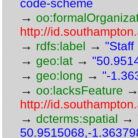
code-scheme
→
oo:formalOrganiza
http://id.southampton.
→
→
rdfs:label
"Staf
→
→
geo:lat
"50.9514
→
→
geo:long
"-1.36
→
oo:lacksFeature
http://id.southampton
→
→
dcterms:spatial
50.9515068,-1.36379