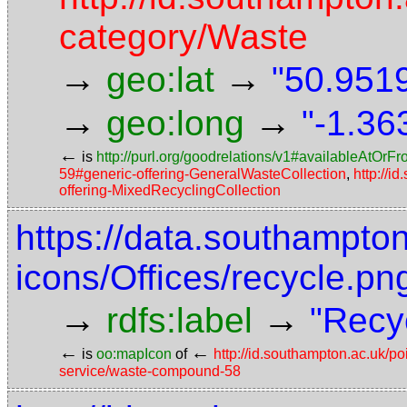
category/Waste
→
→
geo:lat
"50.9519
→
→
geo:long
"-1.36
←
is
http://purl.org/goodrelations/v1#availableAtOrF
59#generic-offering-GeneralWasteCollection
,
http://i
offering-MixedRecyclingCollection
https://data.southampto
icons/Offices/recycle.pn
→
→
rdfs:label
"Recy
←
←
is
oo:mapIcon
of
http://id.southampton.ac.uk/p
service/waste-compound-58