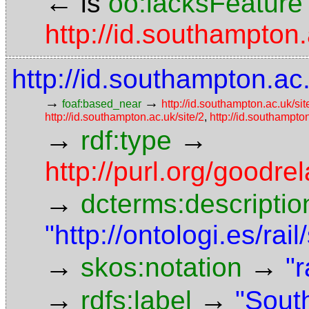
←
is
oo:lacksFeature
http://id.southampton
http://id.southampton.ac.
→
→
foaf:based_near
http://id.southampton.ac.uk/sit
http://id.southampton.ac.uk/site/2
,
http://id.southampton
→
→
rdf:type
http://purl.org/goodr
→
dcterms:descriptio
"http://ontologi.es/rai
→
→
skos:notation
"r
→
→
rdfs:label
"Sout