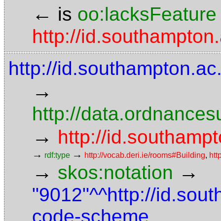
←
is
oo:lacksFeature
http://id.southampton.
http://id.southampton.ac
→
http://data.ordnancesu
→
http://id.southampt
→
→
rdf:type
http://vocab.deri.ie/rooms#Building
,
htt
→
→
skos:notation
"9012"^^http://id.sou
code-scheme