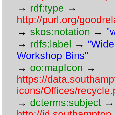
→
→
rdf:type
http://purl.org/goodr
→
→
skos:notation
"
→
→
rdfs:label
"Wide
Workshop Bins"
→
→
oo:mapIcon
https://data.southam
icons/Offices/recycle
→
→
dcterms:subject
http://id.southampton.