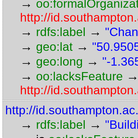
→
oo:formalOrganiza
http://id.southampton.
→
→
rdfs:label
"Chan
→
→
geo:lat
"50.9505
→
→
geo:long
"-1.36
→
oo:lacksFeature
http://id.southampton.
http://id.southampton.ac
→
→
rdfs:label
"Build