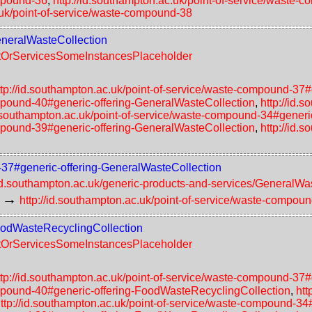
ompound-36
,
http://id.southampton.ac.uk/point-of-service/waste-
.uk/point-of-service/waste-compound-38
GeneralWasteCollection
uctOrServicesSomeInstancesPlaceholder
ttp://id.southampton.ac.uk/point-of-service/waste-compound-37
ompound-40#generic-offering-GeneralWasteCollection
,
http://id.
d.southampton.ac.uk/point-of-service/waste-compound-34#generi
ompound-39#generic-offering-GeneralWasteCollection
,
http://id.
d-37#generic-offering-GeneralWasteCollection
/id.southampton.ac.uk/generic-products-and-services/GeneralWa
→
http://id.southampton.ac.uk/point-of-service/waste-compou
FoodWasteRecyclingCollection
uctOrServicesSomeInstancesPlaceholder
ttp://id.southampton.ac.uk/point-of-service/waste-compound-37
compound-40#generic-offering-FoodWasteRecyclingCollection
,
htt
ttp://id.southampton.ac.uk/point-of-service/waste-compound-3