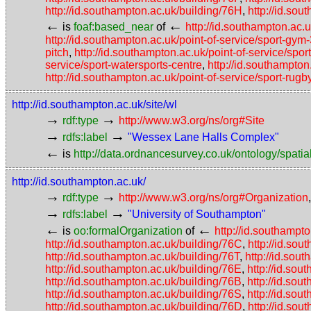
http://id.southampton.ac.uk/building/76H
,
http://id.so
←
←
is
foaf:based_near
of
http://id.southampton.ac.u
http://id.southampton.ac.uk/point-of-service/sport-gym
pitch
,
http://id.southampton.ac.uk/point-of-service/sport
service/sport-watersports-centre
,
http://id.southampton
http://id.southampton.ac.uk/point-of-service/sport-rugb
http://id.southampton.ac.uk/site/wl
→
→
rdf:type
http://www.w3.org/ns/org#Site
→
→
rdfs:label
"Wessex Lane Halls Complex"
←
is
http://data.ordnancesurvey.co.uk/ontology/spatial
http://id.southampton.ac.uk/
→
→
rdf:type
http://www.w3.org/ns/org#Organization
→
→
rdfs:label
"University of Southampton"
←
←
is
oo:formalOrganization
of
http://id.southampto
http://id.southampton.ac.uk/building/76C
,
http://id.so
http://id.southampton.ac.uk/building/76T
,
http://id.sou
http://id.southampton.ac.uk/building/76E
,
http://id.sou
http://id.southampton.ac.uk/building/76B
,
http://id.sou
http://id.southampton.ac.uk/building/76S
,
http://id.so
http://id.southampton.ac.uk/building/76D
,
http://id.so