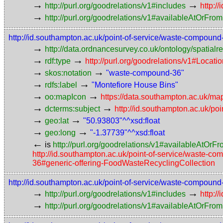
→
→
http://purl.org/goodrelations/v1#includes
http:/
→
http://purl.org/goodrelations/v1#availableAtOrFrom
http://id.southampton.ac.uk/point-of-service/waste-compound
→
http://data.ordnancesurvey.co.uk/ontology/spatialre
→
→
rdf:type
http://purl.org/goodrelations/v1#Locat
→
→
skos:notation
"waste-compound-36"
→
→
rdfs:label
"Montefiore House Bins"
→
→
oo:mapIcon
https://data.southampton.ac.uk/map
→
→
dcterms:subject
http://id.southampton.ac.uk/poi
→
→
geo:lat
"50.93803"^^xsd:float
→
→
geo:long
"-1.37739"^^xsd:float
←
is
http://purl.org/goodrelations/v1#availableAtOrF
http://id.southampton.ac.uk/point-of-service/waste-c
36#generic-offering-FoodWasteRecyclingCollection
http://id.southampton.ac.uk/point-of-service/waste-compoun
→
→
http://purl.org/goodrelations/v1#includes
http:/
→
http://purl.org/goodrelations/v1#availableAtOrFrom