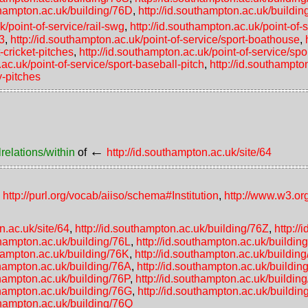
uthampton.ac.uk/building/76D
,
http://id.southampton.ac.uk/buildi
k/point-of-service/rail-swg
,
http://id.southampton.ac.uk/point-of-s
-3
,
http://id.southampton.ac.uk/point-of-service/sport-boathouse
,
-cricket-pitches
,
http://id.southampton.ac.uk/point-of-service/spo
.ac.uk/point-of-service/sport-baseball-pitch
,
http://id.southampto
y-pitches
←
relations/within
of
http://id.southampton.ac.uk/site/64
,
http://purl.org/vocab/aiiso/schema#Institution
,
http://www.w3.or
n.ac.uk/site/64
,
http://id.southampton.ac.uk/building/76Z
,
http:/
uthampton.ac.uk/building/76L
,
http://id.southampton.ac.uk/buildi
thampton.ac.uk/building/76K
,
http://id.southampton.ac.uk/buildin
thampton.ac.uk/building/76A
,
http://id.southampton.ac.uk/buildi
thampton.ac.uk/building/76P
,
http://id.southampton.ac.uk/buildin
uthampton.ac.uk/building/76G
,
http://id.southampton.ac.uk/buildin
uthampton.ac.uk/building/76Q