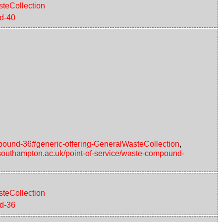
steCollection
nd-40
ompound-36#generic-offering-GeneralWasteCollection
,
d.southampton.ac.uk/point-of-service/waste-compound-
steCollection
nd-36