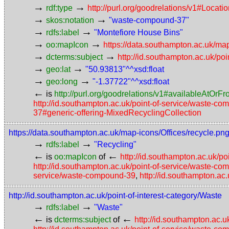
→
→
rdf:type
http://purl.org/goodrelations/v1#Locat
→
→
skos:notation
"waste-compound-37"
→
→
rdfs:label
"Montefiore House Bins"
→
→
oo:mapIcon
https://data.southampton.ac.uk/map
→
→
dcterms:subject
http://id.southampton.ac.uk/poi
→
→
geo:lat
"50.93813"^^xsd:float
→
→
geo:long
"-1.37722"^^xsd:float
←
is
http://purl.org/goodrelations/v1#availableAtOrF
http://id.southampton.ac.uk/point-of-service/waste-
37#generic-offering-MixedRecyclingCollection
https://data.southampton.ac.uk/map-icons/Offices/recycle.pn
→
→
rdfs:label
"Recycling"
←
←
is
oo:mapIcon
of
http://id.southampton.ac.uk/p
http://id.southampton.ac.uk/point-of-service/waste-c
service/waste-compound-39
,
http://id.southampton.ac
http://id.southampton.ac.uk/point-of-interest-category/Waste
→
→
rdfs:label
"Waste"
←
←
is
dcterms:subject
of
http://id.southampton.ac.