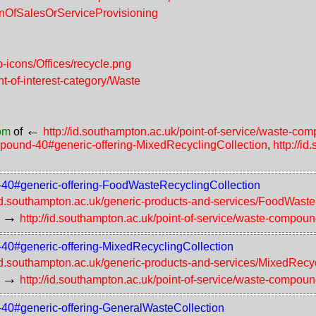
ionOfSalesOrServiceProvisioning
-icons/Offices/recycle.png
nt-of-interest-category/Waste
←
rom
of
http://id.southampton.ac.uk/point-of-service/waste-c
ompound-40#generic-offering-MixedRecyclingCollection
,
http://i
d-40#generic-offering-FoodWasteRecyclingCollection
/id.southampton.ac.uk/generic-products-and-services/FoodWast
→
http://id.southampton.ac.uk/point-of-service/waste-compou
d-40#generic-offering-MixedRecyclingCollection
/id.southampton.ac.uk/generic-products-and-services/MixedRecy
→
http://id.southampton.ac.uk/point-of-service/waste-compou
d-40#generic-offering-GeneralWasteCollection