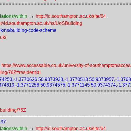
→
lations/within
http://id.southampton.ac.uk/site/64
p://id.southampton.ac.uk/ns/UoSBuilding
.uk/ns/building-code-scheme
.uk/
→
https://www.accessable.co.uk/university-of-southampton/acces
ding/76Z#residential
4253,-1.3770626 50.9373933,-1.3770518 50.9373957,-1.3768
374619,-1.3771256 50.9374575,-1.3771145 50.9374374,-1.377
/building/76Z
-37
→
lations/within
http://id.southampton.ac.uk/site/64