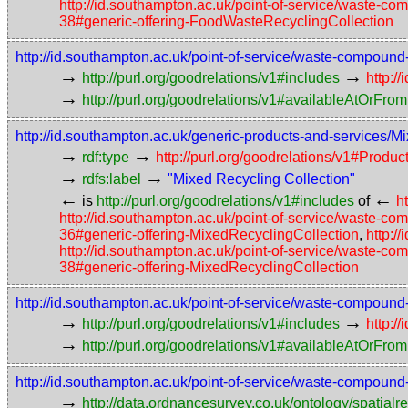
http://id.southampton.ac.uk/point-of-service/waste-
38#generic-offering-FoodWasteRecyclingCollection
http://id.southampton.ac.uk/point-of-service/waste-compoun
→
→
http://purl.org/goodrelations/v1#includes
http:/
→
http://purl.org/goodrelations/v1#availableAtOrFrom
http://id.southampton.ac.uk/generic-products-and-services/M
→
→
rdf:type
http://purl.org/goodrelations/v1#Prod
→
→
rdfs:label
"Mixed Recycling Collection"
←
←
is
http://purl.org/goodrelations/v1#includes
of
h
http://id.southampton.ac.uk/point-of-service/waste-c
36#generic-offering-MixedRecyclingCollection
,
http:/
http://id.southampton.ac.uk/point-of-service/waste-c
38#generic-offering-MixedRecyclingCollection
http://id.southampton.ac.uk/point-of-service/waste-compoun
→
→
http://purl.org/goodrelations/v1#includes
http:/
→
http://purl.org/goodrelations/v1#availableAtOrFrom
http://id.southampton.ac.uk/point-of-service/waste-compound
→
http://data.ordnancesurvey.co.uk/ontology/spatialre