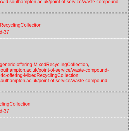
p://id.southampton.ac.uk/point-of-service/waste-compound-
eRecyclingCollection
nd-37
#generic-offering-MixedRecyclingCollection
,
d.southampton.ac.uk/point-of-service/waste-compound-
ric-offering-MixedRecyclingCollection
,
d.southampton.ac.uk/point-of-service/waste-compound-
clingCollection
nd-37