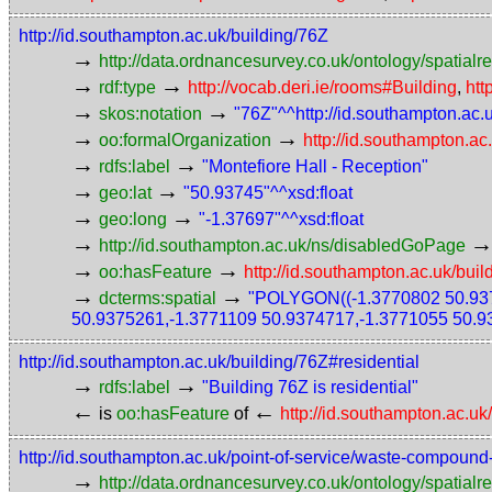
http://id.southampton.ac.uk/building/76Z
→
http://data.ordnancesurvey.co.uk/ontology/spatialre
→
→
rdf:type
http://vocab.deri.ie/rooms#Building
,
htt
→
→
skos:notation
"76Z"^^http://id.southampton.ac
→
→
oo:formalOrganization
http://id.southampton.ac
→
→
rdfs:label
"Montefiore Hall - Reception"
→
→
geo:lat
"50.93745"^^xsd:float
→
→
geo:long
"-1.37697"^^xsd:float
→
http://id.southampton.ac.uk/ns/disabledGoPage
→
→
oo:hasFeature
http://id.southampton.ac.uk/buil
→
→
dcterms:spatial
"POLYGON((-1.3770802 50.937
50.9375261,-1.3771109 50.9374717,-1.3771055 50.9
http://id.southampton.ac.uk/building/76Z#residential
→
→
rdfs:label
"Building 76Z is residential"
←
←
is
oo:hasFeature
of
http://id.southampton.ac.uk
http://id.southampton.ac.uk/point-of-service/waste-compound
→
http://data.ordnancesurvey.co.uk/ontology/spatialre