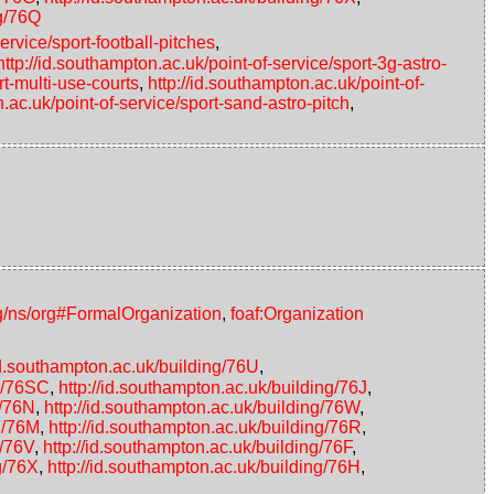
ng/76Q
ervice/sport-football-pitches
,
http://id.southampton.ac.uk/point-of-service/sport-3g-astro-
rt-multi-use-courts
,
http://id.southampton.ac.uk/point-of-
n.ac.uk/point-of-service/sport-sand-astro-pitch
,
g/ns/org#FormalOrganization
,
foaf:Organization
/id.southampton.ac.uk/building/76U
,
ng/76SC
,
http://id.southampton.ac.uk/building/76J
,
g/76N
,
http://id.southampton.ac.uk/building/76W
,
ng/76M
,
http://id.southampton.ac.uk/building/76R
,
g/76V
,
http://id.southampton.ac.uk/building/76F
,
g/76X
,
http://id.southampton.ac.uk/building/76H
,