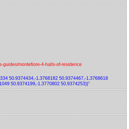
s-guides/montefiore-4-halls-of-residence
334 50.9374434,-1.3768182 50.9374467,-1.3768618
1049 50.9374199,-1.3770802 50.9374253))"