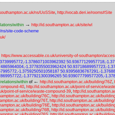
d.southampton.ac.uk/ns/UoSSite
,
http://vocab.deri.ie/rooms#Site
→
lations/within
http://id.southampton.ac.uk/site/wl
k/ns/site-code-scheme
.uk/
→
https://www.accessable.co.uk/university-of-southampton/acces
73739995772,-1.3786071003962392 50.93677129957718,-1.3
74865964004,-1.3778355003962424 50.93718689957723,-1.
57995772,-1.3759250501058187 50.93956836767291,-1.3768
2869957722,-1.377921300396265 50.939077799577205,-1.37
←
relations/within
of
http://id.southampton.ac.uk/building/76Z
,
e-compound-40
,
http://id.southampton.ac.uk/point-of-service/wa
.uk/point-of-service/waste-compound-39
,
http://id.southampton.
uthampton.ac.uk/building/76C
,
http://id.southampton.ac.uk/buildin
thampton.ac.uk/building/76T
,
http://id.southampton.ac.uk/building
uthampton.ac.uk/building/76E
,
http://id.southampton.ac.uk/buildi
uthampton.ac.uk/building/76B
,
http://id.southampton.ac.uk/buildin
thampton.ac.uk/building/76S
,
http://id.southampton.ac.uk/buildin