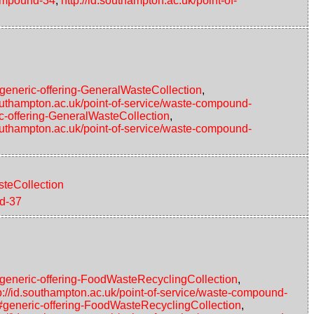
compound-34
,
http://id.southampton.ac.uk/point-of-
#generic-offering-GeneralWasteCollection
,
southampton.ac.uk/point-of-service/waste-compound-
c-offering-GeneralWasteCollection
,
southampton.ac.uk/point-of-service/waste-compound-
steCollection
nd-37
#generic-offering-FoodWasteRecyclingCollection
,
p://id.southampton.ac.uk/point-of-service/waste-compound-
4#generic-offering-FoodWasteRecyclingCollection
,