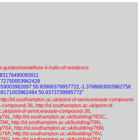
s-guides/montefiore-4-halls-of-residence
783176490093911
3772750003962428
859003962697 50.93966379957722,-1.3766683003962756
89171003962484 50.9373739995772"
http://id.southampton.ac.uk/point-of-service/waste-compound-
ste-compound-36
,
http://id.southampton.ac.uk/point-of-
ac.uk/point-of-service/waste-compound-38
,
g/76L
,
http://id.southampton.ac.uk/building/76SC
,
/76K
,
http://id.southampton.ac.uk/building/76N
,
ng/76A
,
http://id.southampton.ac.uk/building/76M
,
g/76P
,
http://id.southampton.ac.uk/building/76V
,
g/76G
,
http://id.southampton.ac.uk/building/76X
,