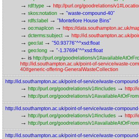
→
→
rdf:type
http://purl.org/goodrelations/v1#Locat
→
→
skos:notation
"waste-compound-40"
→
→
rdfs:label
"Montefiore House Bins"
→
→
oo:mapIcon
https://data.southampton.ac.uk/map
→
→
dcterms:subject
http://id.southampton.ac.uk/poi
→
→
geo:lat
"50.93776"^^xsd:float
→
→
geo:long
"-1.37694"^^xsd:float
←
is
http://purl.org/goodrelations/v1#availableAtOrF
http://id.southampton.ac.uk/point-of-service/waste-c
40#generic-offering-GeneralWasteCollection
http://id.southampton.ac.uk/point-of-service/waste-compoun
→
→
http://purl.org/goodrelations/v1#includes
http:/
→
http://purl.org/goodrelations/v1#availableAtOrFrom
http://id.southampton.ac.uk/point-of-service/waste-compoun
→
→
http://purl.org/goodrelations/v1#includes
http:/
→
http://purl.org/goodrelations/v1#availableAtOrFrom
http://id.southampton.ac.uk/point-of-service/waste-compoun