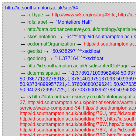
http://id.southampton.ac.uk/site/64
→
→
rdf:type
http://www.w3.org/ns/org#Site
,
http://i
→
→
rdfs:label
"Montefiore Hall"
→
http://data.ordnancesurvey.co.uk/ontology/spatialre
→
→
skos:notation
"64"^^http://id.southampton.ac.u
→
→
oo:formalOrganization
http://id.southampton.ac
→
→
geo:lat
"50.938297"^^xsd:float
→
→
geo:long
"-1.377164"^^xsd:float
→
http://id.southampton.ac.uk/ns/disabledGoPage
→
→
dcterms:spatial
"-1.3789171003962484 50.93
50.93677123278918,-1.3781401975137093 50.9369
50.93734899957721,-1.376008800396241 50.93763
50.94023729957725,-1.3770376003962788 50.9403
←
is
http://data.ordnancesurvey.co.uk/ontology/spatial
37
,
http://id.southampton.ac.uk/point-of-service/wast
service/waste-compound-34
,
http://id.southampton.ac
http://id.southampton.ac.uk/building/76U
,
http://id.so
http://id.southampton.ac.uk/building/76J
,
http://id.sou
http://id.southampton.ac.uk/building/76W
,
http://id.so
http://id.southampton.ac.uk/building/76R
,
http://id.so
http://id.southampton.ac.uk/building/76F
,
http://id.sou