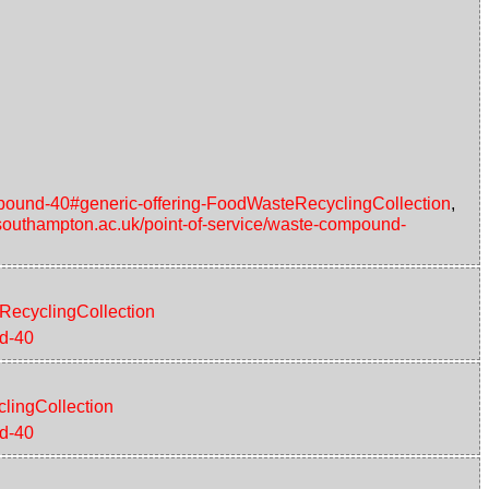
ompound-40#generic-offering-FoodWasteRecyclingCollection
,
d.southampton.ac.uk/point-of-service/waste-compound-
eRecyclingCollection
nd-40
clingCollection
nd-40