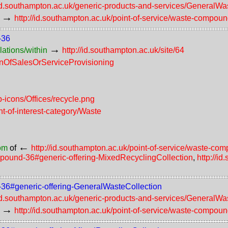
/id.southampton.ac.uk/generic-products-and-services/GeneralWa
→
http://id.southampton.ac.uk/point-of-service/waste-compou
-36
→
lations/within
http://id.southampton.ac.uk/site/64
ionOfSalesOrServiceProvisioning
-icons/Offices/recycle.png
nt-of-interest-category/Waste
←
rom
of
http://id.southampton.ac.uk/point-of-service/waste-c
ompound-36#generic-offering-MixedRecyclingCollection
,
http://i
d-36#generic-offering-GeneralWasteCollection
/id.southampton.ac.uk/generic-products-and-services/GeneralWa
→
http://id.southampton.ac.uk/point-of-service/waste-compou