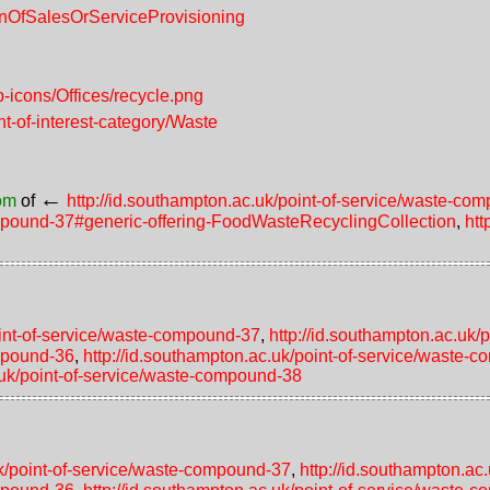
ionOfSalesOrServiceProvisioning
-icons/Offices/recycle.png
nt-of-interest-category/Waste
←
rom
of
http://id.southampton.ac.uk/point-of-service/waste-c
compound-37#generic-offering-FoodWasteRecyclingCollection
,
htt
g
oint-of-service/waste-compound-37
,
http://id.southampton.ac.uk
ompound-36
,
http://id.southampton.ac.uk/point-of-service/waste-
.uk/point-of-service/waste-compound-38
uk/point-of-service/waste-compound-37
,
http://id.southampton.a