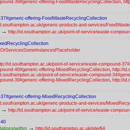
compound-39#generic-offering-FoodWasteRecyclingCollection
,
htt
d-37#generic-offering-FoodWasteRecyclingCollection
/id.southampton.ac.uk/generic-products-and-services/FoodWast
→
http://id.southampton.ac.uk/point-of-service/waste-compou
ixedRecyclingCollection
uctOrServicesSomeInstancesPlaceholder
ttp://id.southampton.ac.uk/point-of-service/waste-compound-37
ompound-40#generic-offering-MixedRecyclingCollection
,
http://i
/id.southampton.ac.uk/point-of-service/waste-compound-34#gene
ompound-39#generic-offering-MixedRecyclingCollection
,
http://i
d-37#generic-offering-MixedRecyclingCollection
/id.southampton.ac.uk/generic-products-and-services/MixedRecy
→
http://id.southampton.ac.uk/point-of-service/waste-compou
-40
→
lations/within
http://id.southampton.ac.uk/site/64