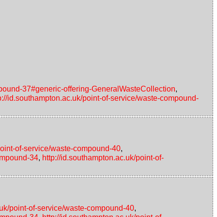
ompound-37#generic-offering-GeneralWasteCollection
,
p://id.southampton.ac.uk/point-of-service/waste-compound-
/point-of-service/waste-compound-40
,
compound-34
,
http://id.southampton.ac.uk/point-of-
c.uk/point-of-service/waste-compound-40
,