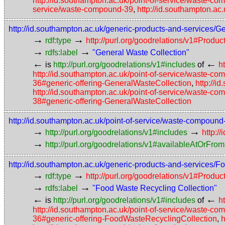
http://id.southampton.ac.uk/point-of-service/waste-c
service/waste-compound-39
,
http://id.southampton.ac
http://id.southampton.ac.uk/generic-products-and-services/
→
→
rdf:type
http://purl.org/goodrelations/v1#Prod
→
→
rdfs:label
"General Waste Collection"
←
←
is
http://purl.org/goodrelations/v1#includes
of
h
http://id.southampton.ac.uk/point-of-service/waste-c
36#generic-offering-GeneralWasteCollection
,
http://i
http://id.southampton.ac.uk/point-of-service/waste-c
38#generic-offering-GeneralWasteCollection
http://id.southampton.ac.uk/point-of-service/waste-compoun
→
→
http://purl.org/goodrelations/v1#includes
http:/
→
http://purl.org/goodrelations/v1#availableAtOrFrom
http://id.southampton.ac.uk/generic-products-and-services/
→
→
rdf:type
http://purl.org/goodrelations/v1#Prod
→
→
rdfs:label
"Food Waste Recycling Collection"
←
←
is
http://purl.org/goodrelations/v1#includes
of
h
http://id.southampton.ac.uk/point-of-service/waste-
36#generic-offering-FoodWasteRecyclingCollection
,
h