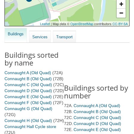
Buildings
Services
Transport
Buildings sorted
by name
Connaught A (Old Quad)
(72A)
Connaught B (Old Quad)
(72B)
Connaught C (Old Quad)
(72C)
Buildings sorted by
Connaught D (Old Quad)
(72D)
number
Connaught E (Old Quad)
(72E)
Connaught F (Old Quad)
(72F)
72A.
Connaught A (Old Quad)
Connaught G (Old Quad)
72B.
Connaught B (Old Quad)
(72G)
72C.
Connaught C (Old Quad)
Connaught H (Old Quad)
(72H)
72D.
Connaught D (Old Quad)
Connaught Hall Cycle store
72E.
Connaught E (Old Quad)
(72U)