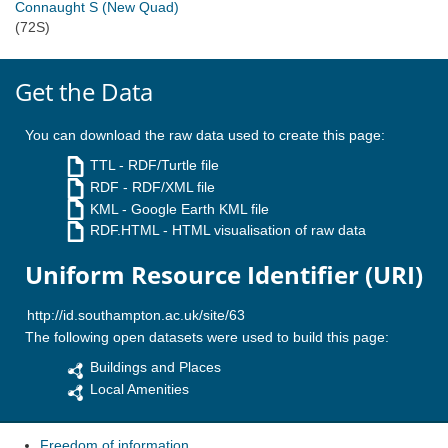
Connaught S (New Quad)
(72S)
Get the Data
You can download the raw data used to create this page:
TTL
- RDF/Turtle file
RDF
- RDF/XML file
KML
- Google Earth KML file
RDF.HTML
- HTML visualisation of raw data
Uniform Resource Identifier (URI)
The following open datasets were used to build this page:
Buildings and Places
Local Amenities
Freedom of information