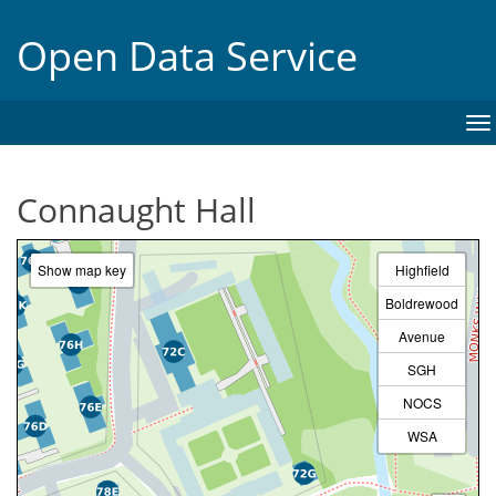
Open Data Service
To
na
Connaught Hall