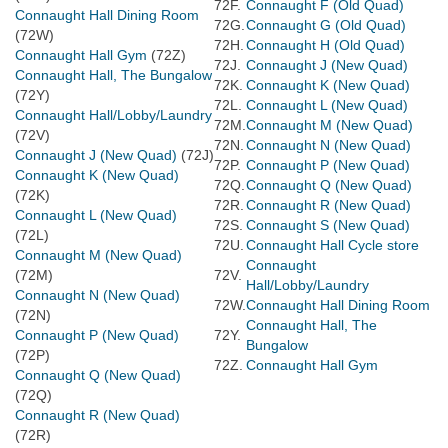
72F.
Connaught F (Old Quad)
Connaught Hall Dining Room
72G.
Connaught G (Old Quad)
(72W)
72H.
Connaught H (Old Quad)
Connaught Hall Gym
(72Z)
72J.
Connaught J (New Quad)
Connaught Hall, The Bungalow
72K.
Connaught K (New Quad)
(72Y)
72L.
Connaught L (New Quad)
Connaught Hall/Lobby/Laundry
72M.
Connaught M (New Quad)
(72V)
72N.
Connaught N (New Quad)
Connaught J (New Quad)
(72J)
72P.
Connaught P (New Quad)
Connaught K (New Quad)
72Q.
Connaught Q (New Quad)
(72K)
72R.
Connaught R (New Quad)
Connaught L (New Quad)
72S.
Connaught S (New Quad)
(72L)
72U.
Connaught Hall Cycle store
Connaught M (New Quad)
Connaught
(72M)
72V.
Hall/Lobby/Laundry
Connaught N (New Quad)
72W.
Connaught Hall Dining Room
(72N)
Connaught Hall, The
Connaught P (New Quad)
72Y.
Bungalow
(72P)
72Z.
Connaught Hall Gym
Connaught Q (New Quad)
(72Q)
Connaught R (New Quad)
(72R)